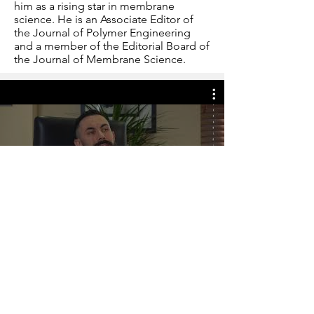
him as a rising star in membrane
science. He is an Associate Editor of
the Journal of Polymer Engineering
and a member of the Editorial Board of
the Journal of Membrane Science.
Play Video
©
2021-2025
, OU CHEPS