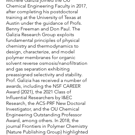
Michele Galizia joined the OU
Chemical Engineering Faculty in 2017,
after completing his postdoctoral
training at the University of Texas at
Austin under the guidance of Profs.
Benny Freeman and Don Paul. The
Galizia Research Group exploits
fundamental principles of physical
chemistry and thermodynamics to
design, characterize, and model
polymer membranes for organic
solvent reverse osmosis/nanofiltration
and gas separation exhibiting
preassigned selectivity and stability.
Prof. Galizia has received a number of
awards, including the NSF CAREER
Award (2021), the 2021 Class of
Influential Researchers by I&EC
Research, the ACS-PRF New Doctoral
Investigator, and the OU Chemical
Engineering Outstanding Professor
Award, among others. In 2018, the
journal Frontiers in Polymer Chemistry
(Nature Publishing Group) highlighted