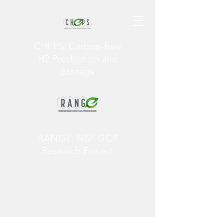
CHEPS: Carbon-free
H2 Production and
Storage
RANGE: NSF GCR
Research Project