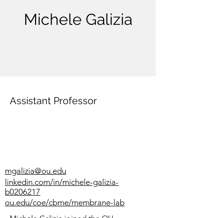
Michele Galizia
Assistant Professor
mgalizia@ou.edu
linkedin.com/in/michele-galizia-
b0206217
ou.edu/coe/cbme/membrane-lab