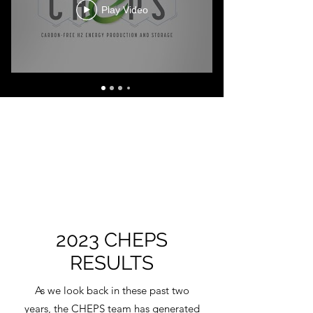
Play Video
2023 CHEPS
RESULTS
As we look back in these past two
years, the CHEPS team has generated