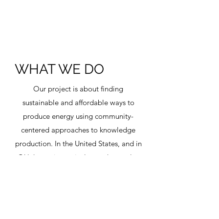
WHAT WE DO
Our project is about finding
sustainable and affordable ways to
produce energy using community-
centered approaches to knowledge
production. In the United States, and in
Oklahoma in particular, we have a lot
of natural gas that can be utilized to
produce hydrogen. We want to
produce hydrogen without producing
CO2 and then to develop safe and