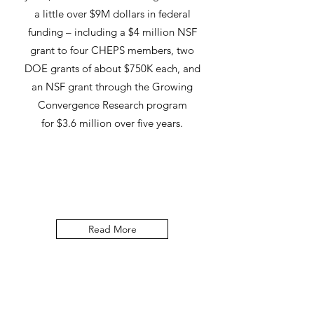
a little over $9M dollars in federal
funding – including a $4 million NSF
grant to four CHEPS members, two
DOE grants of about $750K each, and
an NSF grant through the Growing
Convergence Research program
for $3.6 million over five years.
Read More