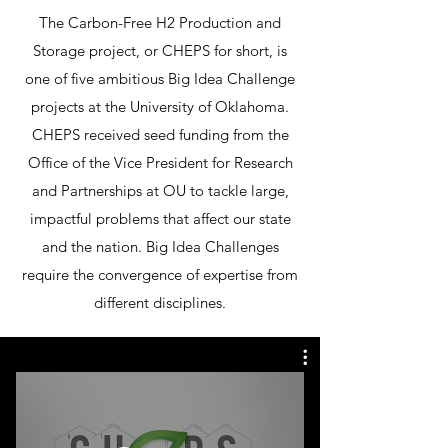
The Carbon-Free H2 Production and
Storage project, or CHEPS for short, is
one of five ambitious Big Idea Challenge
projects at the University of Oklahoma.
CHEPS received seed funding from the
Office of the Vice President for Research
and Partnerships at OU to tackle large,
impactful problems that affect our state
and the nation. Big Idea Challenges
require the convergence of expertise from
different disciplines.