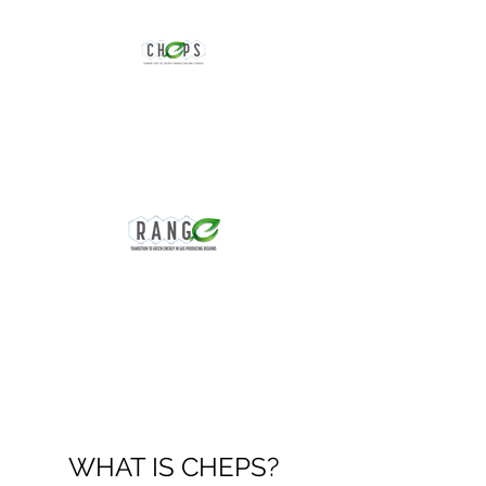
CHEPS: Carbon-free
H2 Production and
Storage
RANGE: NSF GCR
Research Project
WHAT IS CHEPS?